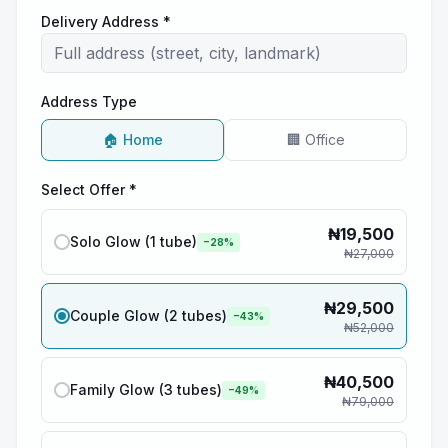
Delivery Address *
Address Type
🏠 Home
🏢 Office
Select Offer *
₦
19,500
Solo Glow (1 tube)
−
28
%
₦
27,000
₦
29,500
Couple Glow (2 tubes)
−
43
%
₦
52,000
₦
40,500
Family Glow (3 tubes)
−
49
%
₦
79,000