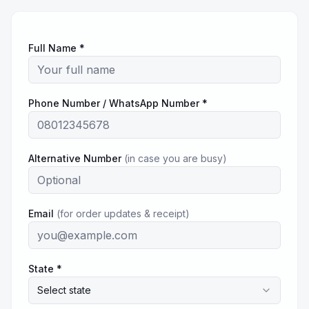
Full Name *
Phone Number / WhatsApp Number *
Alternative Number
(in case you are busy)
Email
(for order updates & receipt)
State *
Select state