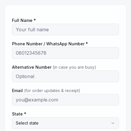
Full Name *
Phone Number / WhatsApp Number *
Alternative Number
(in case you are busy)
Email
(for order updates & receipt)
State *
Select state