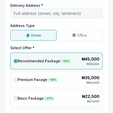
Delivery Address *
Address Type
🏠 Home
🏢 Office
Select Offer *
₦
45,000
Recommended Package
−
53
%
₦
95,000
₦
35,000
Premium Pacage
−
35
%
₦
54,000
₦
22,500
Basic Package
−
27
%
₦
31,000